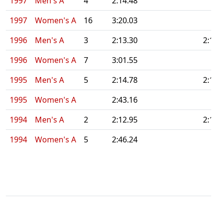
1997
Men's A
4
2:14.48
1997
Women's A
16
3:20.03
1996
Men's A
3
2:13.30
2:1
1996
Women's A
7
3:01.55
1995
Men's A
5
2:14.78
2:1
1995
Women's A
2:43.16
1994
Men's A
2
2:12.95
2:1
1994
Women's A
5
2:46.24