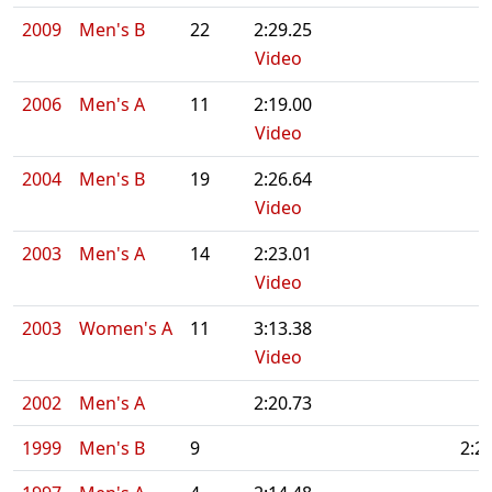
2009
Men's B
22
2:29.25
Video
2006
Men's A
11
2:19.00
Video
2004
Men's B
19
2:26.64
Video
2003
Men's A
14
2:23.01
Video
2003
Women's A
11
3:13.38
Video
2002
Men's A
2:20.73
1999
Men's B
9
2:2