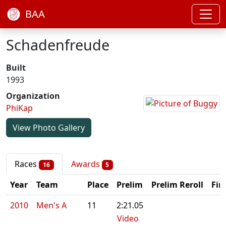
BAA
Schadenfreude
Built
1993
Organization
PhiKap
View Photo Gallery
Races
Awards
16
5
Year
Team
Place
Prelim
Prelim Reroll
Fin
2010
Men's A
11
2:21.05
Video