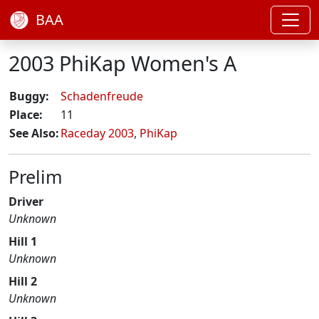
BAA
2003 PhiKap Women's A
Buggy:
Schadenfreude
Place:
11
See Also:
Raceday 2003
,
PhiKap
Prelim
Driver
Unknown
Hill 1
Unknown
Hill 2
Unknown