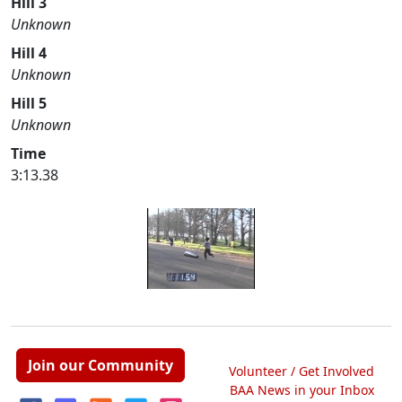
Hill 3
Unknown
Hill 4
Unknown
Hill 5
Unknown
Time
3:13.38
Join our Community
Volunteer / Get Involved
BAA News in your Inbox