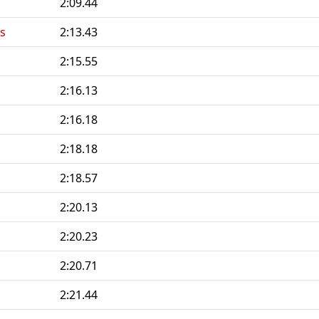
2:09.44
s
2:13.43
2:15.55
2:16.13
2:16.18
2:18.18
2:18.57
2:20.13
2:20.23
2:20.71
2:21.44