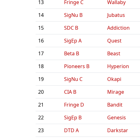
13
Fringe C
Wallaby
14
SigNu B
Jubatus
15
SDC B
Addiction
16
SigEp A
Quest
17
Beta B
Beast
18
Pioneers B
Hyperion
19
SigNu C
Okapi
20
CIA B
Mirage
21
Fringe D
Bandit
22
SigEp B
Genesis
23
DTD A
Darkstar