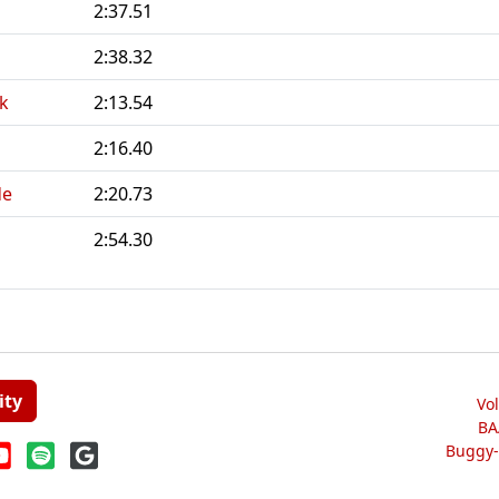
2:37.51
2:38.32
k
2:13.54
2:16.40
de
2:20.73
2:54.30
ity
Vo
BA
Buggy-W