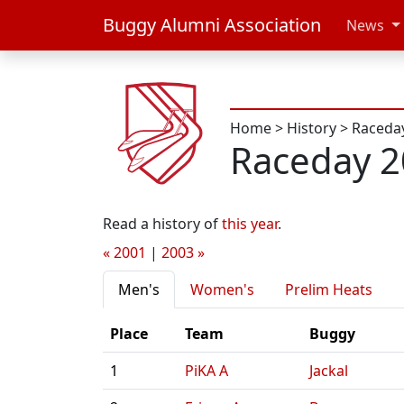
Buggy Alumni Association
News
Home
>
History
>
Raceda
Raceday 
Read a history of
this year
.
« 2001
|
2003 »
Men's
Women's
Prelim Heats
Place
Team
Buggy
1
PiKA A
Jackal