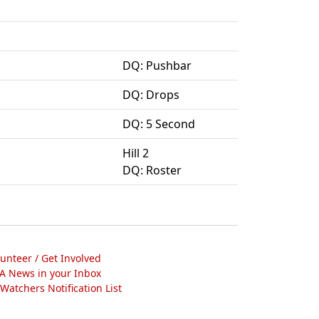
DQ: Pushbar
DQ: Drops
DQ: 5 Second
Hill 2
DQ: Roster
lunteer / Get Involved
A News in your Inbox
atchers Notification List