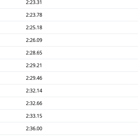
2:23.31
2:23.78
2:25.18
2:26.09
2:28.65
2:29.21
2:29.46
2:32.14
2:32.66
2:33.15
2:36.00