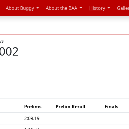
About Buggy
About the BAA
History
Galle
ys
2002
Prelims
Prelim Reroll
Finals
2:09.19