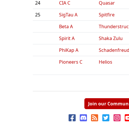
24
CIA C
Quasar
25
SigTau A
Spitfire
Beta A
Thunderstruc
Spirit A
Shaka Zulu
PhiKap A
Schadenfreu
Pioneers C
Helios
Join our Commun