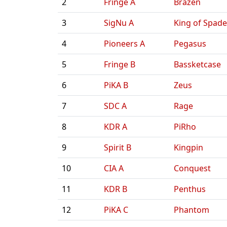
2
Fringe A
Brazen
3
SigNu A
King of Spade
4
Pioneers A
Pegasus
5
Fringe B
Bassketcase
6
PiKA B
Zeus
7
SDC A
Rage
8
KDR A
PiRho
9
Spirit B
Kingpin
10
CIA A
Conquest
11
KDR B
Penthus
12
PiKA C
Phantom