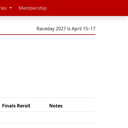
ries
Membership
Raceday 2027 is April 15–17
Finals Reroll
Notes