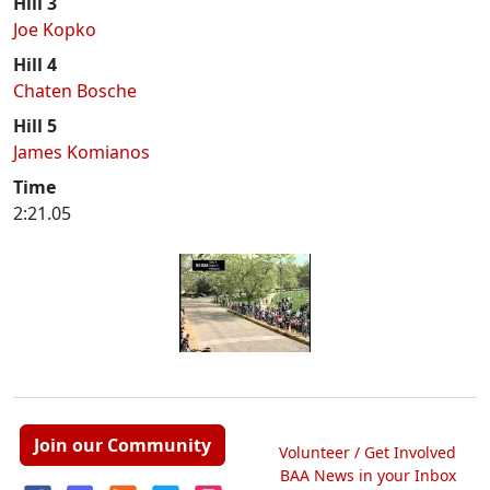
Hill 3
Joe Kopko
Hill 4
Chaten Bosche
Hill 5
James Komianos
Time
2:21.05
Join our Community
Volunteer / Get Involved
BAA News in your Inbox