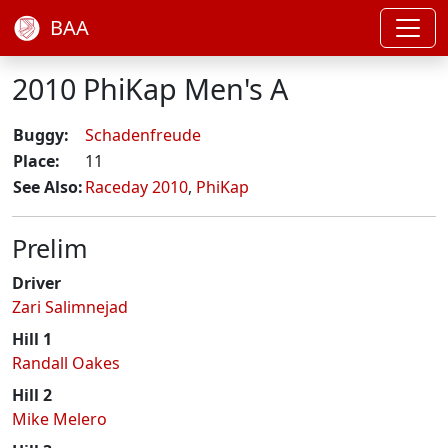
BAA
2010 PhiKap Men's A
Buggy:
Schadenfreude
Place:
11
See Also:
Raceday 2010
,
PhiKap
Prelim
Driver
Zari Salimnejad
Hill 1
Randall Oakes
Hill 2
Mike Melero