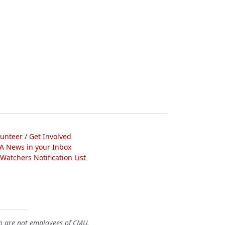
lunteer / Get Involved
A News in your Inbox
atchers Notification List
o are not employees of CMU.