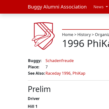
Buggy Alumni Association
News
Home
>
History
>
Organi
1996 Phi
Buggy:
Schadenfreude
Place:
7
See Also:
Raceday 1996
,
PhiKap
Prelim
Driver
Hill 1