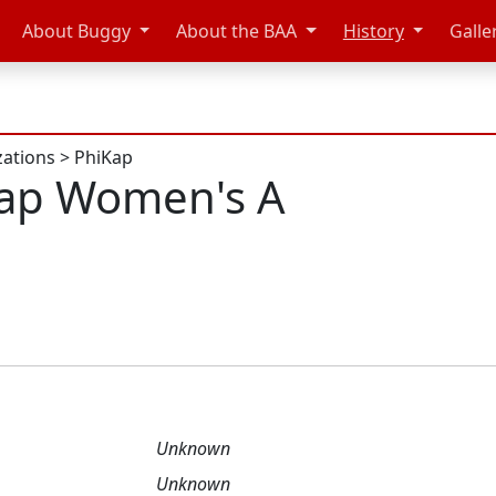
About Buggy
About the BAA
History
Galle
zations
>
PhiKap
Kap Women's A
Unknown
Unknown