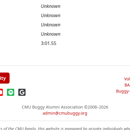
Unknown
Unknown
Unknown
Unknown
3:01.55
ity
Vo
BA
Buggy-W
CMU Buggy Alumni Association
©2008–2026
admin@cmubuggy.org
 of the CMU family, this website is managed by private individuals wh