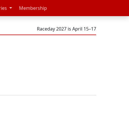
ries
Membership
Raceday 2027 is April 15–17