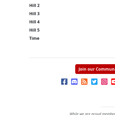
Hill 2
Hill 3
Hill 4
Hill 5
Time
Join our Commun
While we are proud members