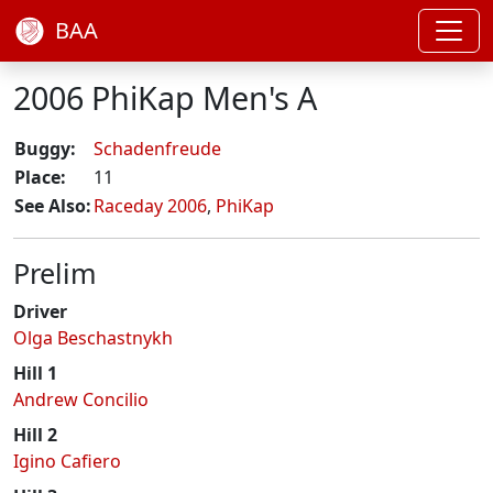
BAA
2006 PhiKap Men's A
Buggy:
Schadenfreude
Place:
11
See Also:
Raceday 2006
,
PhiKap
Prelim
Driver
Olga Beschastnykh
Hill 1
Andrew Concilio
Hill 2
Igino Cafiero