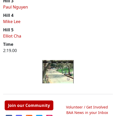
Hill 3
Paul Nguyen
Hill 4
Mike Lee
Hill 5
Elliot Cha
Time
2:19.00
Join our Community
Volunteer / Get Involved
BAA News in your Inbox