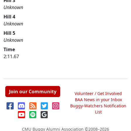
Hill 3
Unknown
Hill 4
Unknown
Hill 5
Unknown
Time
2:11.67
Join our Community
Volunteer / Get Involved
BAA News in your Inbox
Buggy-Watchers Notification
List
CMU Buggy Alumni Association
©2008–2026