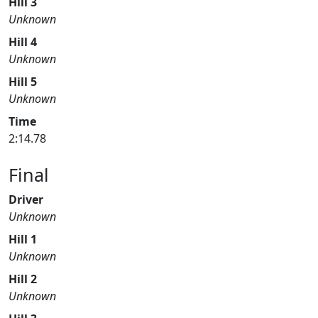
Hill 3
Unknown
Hill 4
Unknown
Hill 5
Unknown
Time
2:14.78
Final
Driver
Unknown
Hill 1
Unknown
Hill 2
Unknown