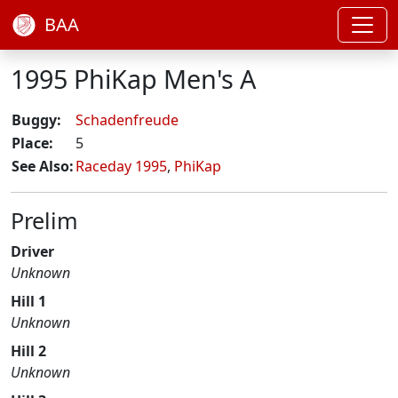
BAA
1995 PhiKap Men's A
Buggy:
Schadenfreude
Place:
5
See Also:
Raceday 1995
,
PhiKap
Prelim
Driver
Unknown
Hill 1
Unknown
Hill 2
Unknown