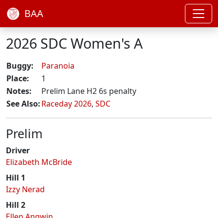
BAA
2026 SDC Women's A
Buggy:
Paranoia
Place:
1
Notes:
Prelim Lane H2 6s penalty
See Also:
Raceday 2026
,
SDC
Prelim
Driver
Elizabeth McBride
Hill 1
Izzy Nerad
Hill 2
Ellen Angwin