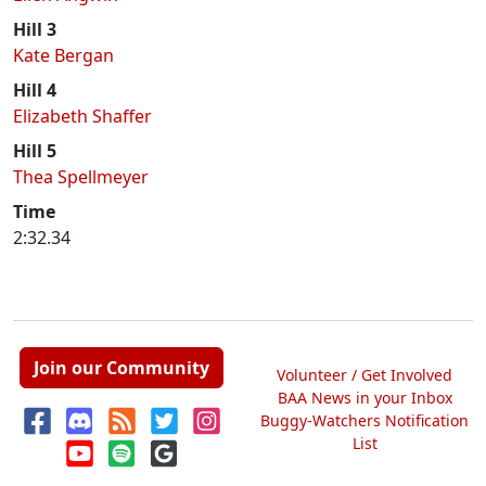
Hill 3
Kate Bergan
Hill 4
Elizabeth Shaffer
Hill 5
Thea Spellmeyer
Time
2:32.34
Join our Community
Volunteer / Get Involved
BAA News in your Inbox
Buggy-Watchers Notification
List