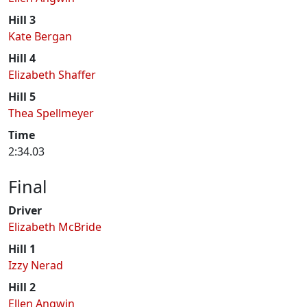
Hill 3
Kate Bergan
Hill 4
Elizabeth Shaffer
Hill 5
Thea Spellmeyer
Time
2:34.03
Final
Driver
Elizabeth McBride
Hill 1
Izzy Nerad
Hill 2
Ellen Angwin