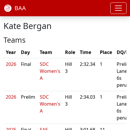
BAA
Kate Bergan
Teams
Year
Day
Team
Role
Time
Place
DQ/N
2026
Final
SDC
Hill
2:32.34
1
Preli
Women's
3
Lane 
A
6s
penal
2026
Prelim
SDC
Hill
2:34.03
1
Preli
Women's
3
Lane 
A
6s
penal
2025
Final
SAE
Hill
3:01.68
11