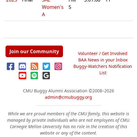
Women's
5
A
Join our Community
Volunteer / Get Involved
BAA News in your Inbox
Buggy-Watchers Notification
List
CMU Buggy Alumni Association
©2008–2026
admin@cmubuggy.org
While we are proud members of the CMU family, this website is
managed by private individuals who are not employees of CMU.
Carnegie Mellon University has no role in the creation of this
website or any of the content.