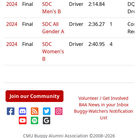
2024
Final
SDC
Driver
2:14.84
DQ:
Men's B
Dro
2024
Final
SDC All
Driver
2:36.27
1
Cou
Gender A
Rec
2024
Final
SDC
Driver
2:40.95
4
Women's
B
Join our Community
Volunteer / Get Involved
BAA News in your Inbox
Buggy-Watchers Notification
List
CMU Buggy Alumni Association
©2008–2026