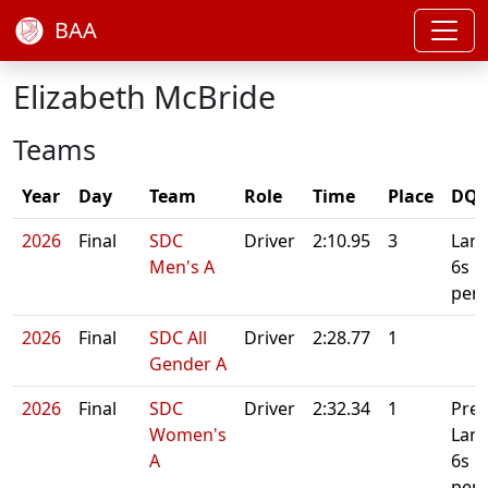
BAA
Elizabeth McBride
Teams
Year
Day
Team
Role
Time
Place
DQ/
2026
Final
SDC
Driver
2:10.95
3
Lane
Men's A
6s
pena
2026
Final
SDC All
Driver
2:28.77
1
Gender A
2026
Final
SDC
Driver
2:32.34
1
Prel
Women's
Lan
A
6s
pena