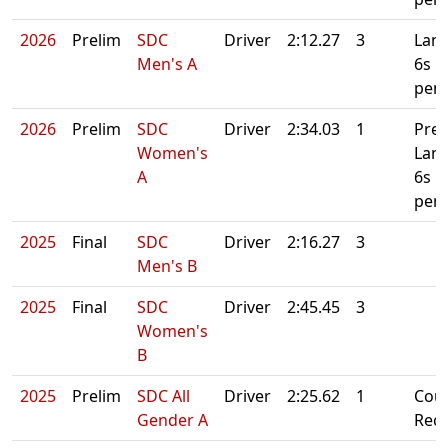
2026
Prelim
SDC
Driver
2:12.27
3
Lane
Men's A
6s
pena
2026
Prelim
SDC
Driver
2:34.03
1
Prel
Women's
Lan
A
6s
pena
2025
Final
SDC
Driver
2:16.27
3
Men's B
2025
Final
SDC
Driver
2:45.45
3
Women's
B
2025
Prelim
SDC All
Driver
2:25.62
1
Cou
Gender A
Rec