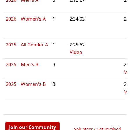
2026
Men's A
3
2:12.27
2:
2026
Women's A
1
2:34.03
2:
2025
All Gender A
1
2:25.62
Video
2025
Men's B
3
2:
Vi
2025
Women's B
3
2:
Vi
Join our Community
Volunteer / Get Involved