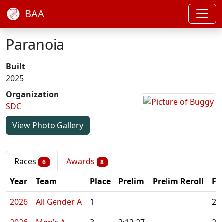
BAA
Paranoia
Built
2025
Organization
SDC
View Photo Gallery
Races
Awards
6
8
Year
Team
Place
Prelim
Prelim Reroll
Fi
2026
All Gender A
1
2: