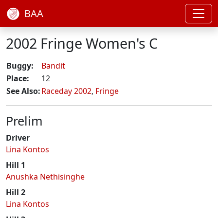
BAA
2002 Fringe Women's C
Buggy:
Bandit
Place:
12
See Also:
Raceday 2002
,
Fringe
Prelim
Driver
Lina Kontos
Hill 1
Anushka Nethisinghe
Hill 2
Lina Kontos