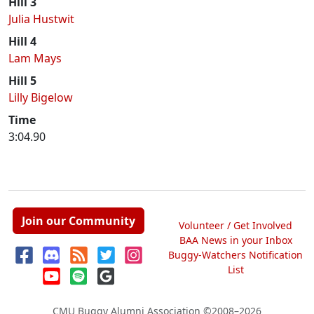
Hill 3
Julia Hustwit
Hill 4
Lam Mays
Hill 5
Lilly Bigelow
Time
3:04.90
Join our Community
Volunteer / Get Involved
BAA News in your Inbox
Buggy-Watchers Notification
List
CMU Buggy Alumni Association
©2008–2026