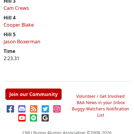
Hill 3
Cam Crews
Hill 4
Cooper Blake
Hill 5
Jason Boxerman
Time
2:23.31
Join our Community
Volunteer / Get Involved
BAA News in your Inbox
Buggy-Watchers Notification
List
CMU Buggy Alumni Association
©2008–2026