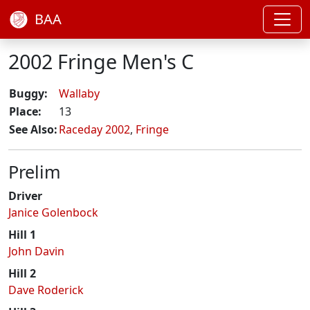
BAA
2002 Fringe Men's C
Buggy:
Wallaby
Place:
13
See Also:
Raceday 2002
,
Fringe
Prelim
Driver
Janice Golenbock
Hill 1
John Davin
Hill 2
Dave Roderick