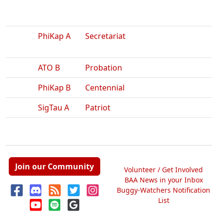
PhiKap A
Secretariat
ATO B
Probation
PhiKap B
Centennial
SigTau A
Patriot
Join our Community
Volunteer / Get Involved
BAA News in your Inbox
Buggy-Watchers Notification
List