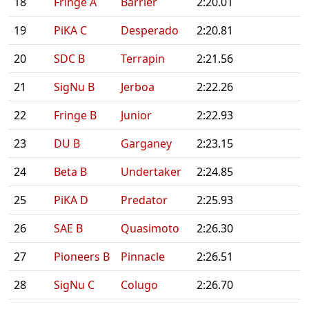
18
Fringe A
Barrier
2:20.01
19
PiKA C
Desperado
2:20.81
20
SDC B
Terrapin
2:21.56
21
SigNu B
Jerboa
2:22.26
22
Fringe B
Junior
2:22.93
23
DU B
Garganey
2:23.15
24
Beta B
Undertaker
2:24.85
25
PiKA D
Predator
2:25.93
26
SAE B
Quasimoto
2:26.30
27
Pioneers B
Pinnacle
2:26.51
28
SigNu C
Colugo
2:26.70