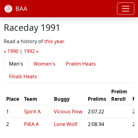
BAA
Raceday 1991
Read a history of
this year
.
« 1990
|
1992 »
Men's
Women's
Prelim Heats
Finals Heats
Prelim
Place
Team
Buggy
Prelims
Reroll
Fi
1
Spirit A
Vicious Flow
2:07.22
2:
2
PiKA A
Lone Wolf
2:08.94
2: