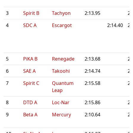
3
Spirit B
Tachyon
2:13.95
2:
4
SDC A
Escargot
2:14.40
2:
5
PiKA B
Renegade
2:13.68
2:
6
SAE A
Takoohi
2:14.74
2:
7
Spirit C
Quantum
2:15.58
2:
Leap
8
DTD A
Loc-Nar
2:15.86
2:
9
Beta A
Mercury
2:10.64
2: