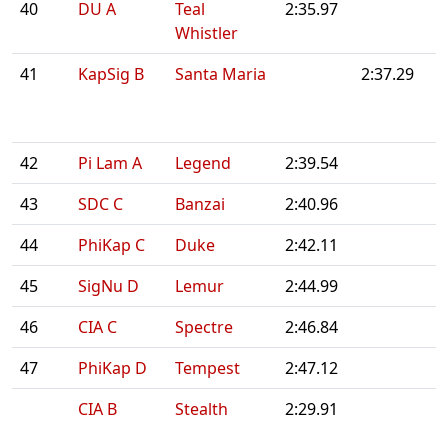
40
DU A
Teal
2:35.97
Whistler
41
KapSig B
Santa Maria
2:37.29
42
Pi Lam A
Legend
2:39.54
43
SDC C
Banzai
2:40.96
44
PhiKap C
Duke
2:42.11
45
SigNu D
Lemur
2:44.99
46
CIA C
Spectre
2:46.84
47
PhiKap D
Tempest
2:47.12
CIA B
Stealth
2:29.91