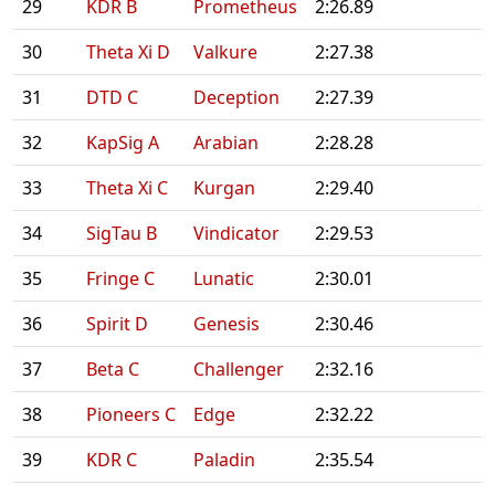
29
KDR B
Prometheus
2:26.89
30
Theta Xi D
Valkure
2:27.38
31
DTD C
Deception
2:27.39
32
KapSig A
Arabian
2:28.28
33
Theta Xi C
Kurgan
2:29.40
34
SigTau B
Vindicator
2:29.53
35
Fringe C
Lunatic
2:30.01
36
Spirit D
Genesis
2:30.46
37
Beta C
Challenger
2:32.16
38
Pioneers C
Edge
2:32.22
39
KDR C
Paladin
2:35.54