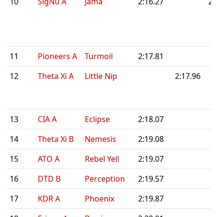
10
SigNu A
Jama
2:16.27
2:
11
Pioneers A
Turmoil
2:17.81
12
Theta Xi A
Little Nip
2:17.96
13
CIA A
Eclipse
2:18.07
14
Theta Xi B
Nemesis
2:19.08
15
ATO A
Rebel Yell
2:19.07
16
DTD B
Perception
2:19.57
17
KDR A
Phoenix
2:19.87