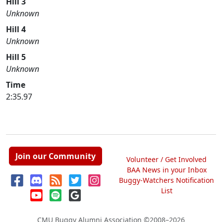
Hill 3
Unknown
Hill 4
Unknown
Hill 5
Unknown
Time
2:35.97
Join our Community
Volunteer / Get Involved
BAA News in your Inbox
Buggy-Watchers Notification
List
CMU Buggy Alumni Association
©2008–2026