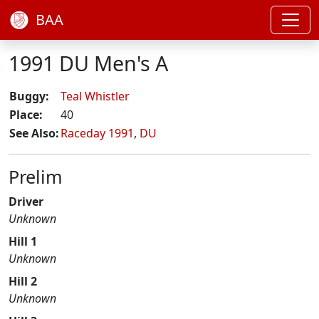
BAA
1991 DU Men's A
Buggy:
Teal Whistler
Place:
40
See Also:
Raceday 1991
,
DU
Prelim
Driver
Unknown
Hill 1
Unknown
Hill 2
Unknown