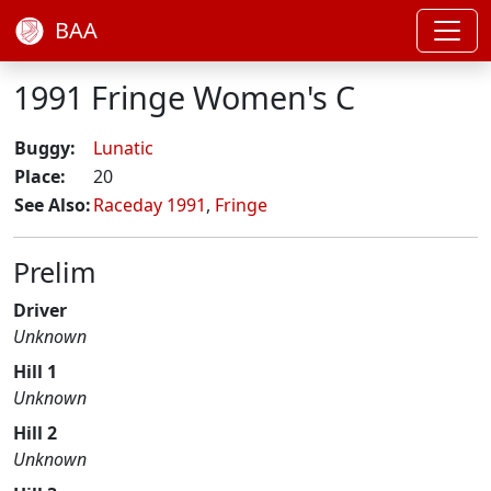
BAA
1991 Fringe Women's C
Buggy:
Lunatic
Place:
20
See Also:
Raceday 1991
,
Fringe
Prelim
Driver
Unknown
Hill 1
Unknown
Hill 2
Unknown