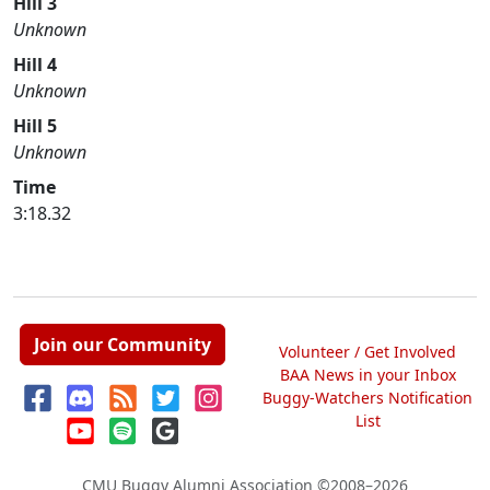
Hill 3
Unknown
Hill 4
Unknown
Hill 5
Unknown
Time
3:18.32
Join our Community
Volunteer / Get Involved
BAA News in your Inbox
Buggy-Watchers Notification
List
CMU Buggy Alumni Association
©2008–2026