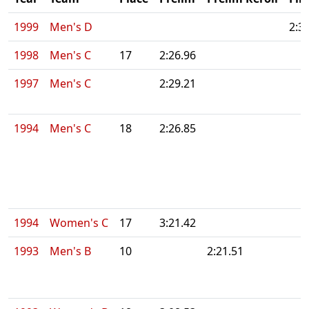
1999
Men's D
2:3
1998
Men's C
17
2:26.96
1997
Men's C
2:29.21
1994
Men's C
18
2:26.85
1994
Women's C
17
3:21.42
1993
Men's B
10
2:21.51