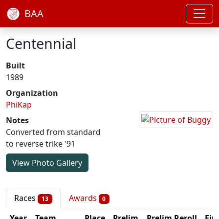
BAA
Centennial
Built
1989
Organization
PhiKap
Notes
Converted from standard
to reverse trike '91
View Photo Gallery
Races
Awards
13
0
Year
Team
Place
Prelim
Prelim Reroll
Fin