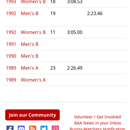
1993
Women's B
18
3:08.53
1992
Men's B
19
2:23.46
1992
Women's B
11
3:05.00
1991
Men's B
1990
Men's B
1989
Men's A
23
2:26.49
1989
Women's A
Join our Community
Volunteer / Get Involved
BAA News in your Inbox
Buggy-Watchers Notification