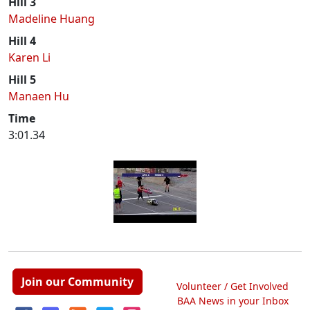
Hill 3
Madeline Huang
Hill 4
Karen Li
Hill 5
Manaen Hu
Time
3:01.34
Join our Community
Volunteer / Get Involved
BAA News in your Inbox