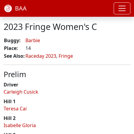
BAA
2023 Fringe Women's C
Buggy:
Barbie
Place:
14
See Also:
Raceday 2023
,
Fringe
Prelim
Driver
Carleigh Cusick
Hill 1
Teresa Cai
Hill 2
Isabelle Gloria