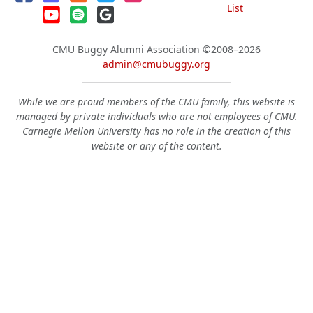
List
CMU Buggy Alumni Association
©2008–2026
admin@cmubuggy.org
While we are proud members of the CMU family, this website is
managed by private individuals who are not employees of CMU.
Carnegie Mellon University has no role in the creation of this
website or any of the content.