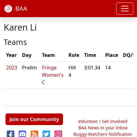
BAA
Karen Li
Teams
Year
Day
Team
Role
Time
Place
DQ/N
2023
Prelim
Fringe
Hill
3:01.34
14
Women's
4
C
Join our Community
Volunteer / Get Involved
BAA News in your Inbox
Buggy-Watchers Notification