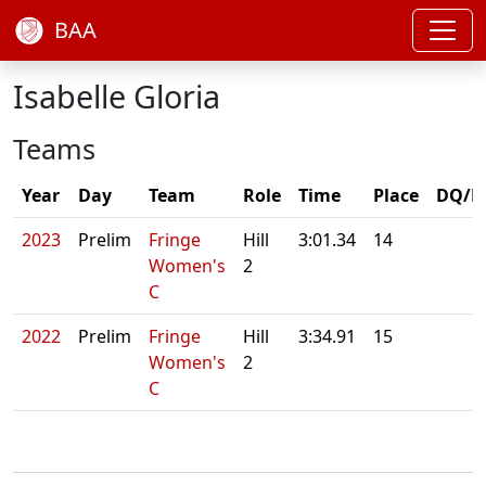
BAA
Isabelle Gloria
Teams
Year
Day
Team
Role
Time
Place
DQ/N
2023
Prelim
Fringe
Hill
3:01.34
14
Women's
2
C
2022
Prelim
Fringe
Hill
3:34.91
15
Women's
2
C