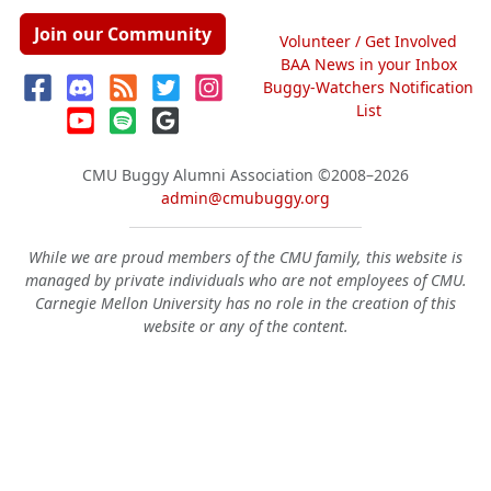
Join our Community
Volunteer / Get Involved
BAA News in your Inbox
Buggy-Watchers Notification
List
CMU Buggy Alumni Association
©2008–2026
admin@cmubuggy.org
While we are proud members of the CMU family, this website is
managed by private individuals who are not employees of CMU.
Carnegie Mellon University has no role in the creation of this
website or any of the content.