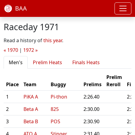
BAA
Raceday 1971
Read a history of
this year
.
« 1970
|
1972 »
Men's
Prelim Heats
Finals Heats
Prelim
Place
Team
Buggy
Prelims
Reroll
Fin
1
PiKA A
Pi-thon
2:26.40
2:2
2
Beta A
825
2:30.00
2:3
3
Beta B
POS
2:30.90
2:3
4
ATO A
Stinger
2:31.40
2:3