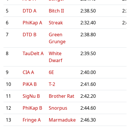
5
DTD A
Bitch II
2:38.50
2:3
6
PhiKap A
Streak
2:32.40
2:4
7
DTD B
Green
2:38.80
Grunge
8
TauDelt A
White
2:39.50
Dwarf
9
CIA A
6E
2:40.00
10
PiKA B
T-2
2:41.60
11
SigNu B
Brother Rat
2:42.20
12
PhiKap B
Snorpus
2:44.60
13
Fringe A
Marmaduke
2:46.30