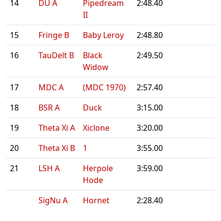
14
DU A
Pipedream
2:48.40
II
15
Fringe B
Baby Leroy
2:48.80
16
TauDelt B
Black
2:49.50
Widow
17
MDC A
(MDC 1970)
2:57.40
18
BSR A
Duck
3:15.00
19
Theta Xi A
Xiclone
3:20.00
20
Theta Xi B
1
3:55.00
21
LSH A
Herpole
3:59.00
Hode
SigNu A
Hornet
2:28.40