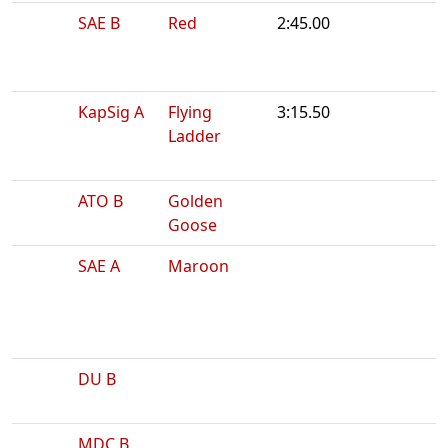
SAE B
Red
2:45.00
KapSig A
Flying
3:15.50
Ladder
ATO B
Golden
Goose
SAE A
Maroon
DU B
MDC B