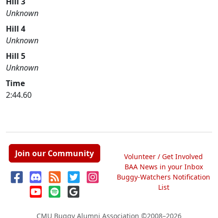
Hill 3
Unknown
Hill 4
Unknown
Hill 5
Unknown
Time
2:44.60
Join our Community
Volunteer / Get Involved
BAA News in your Inbox
Buggy-Watchers Notification
List
CMU Buggy Alumni Association
©2008–2026