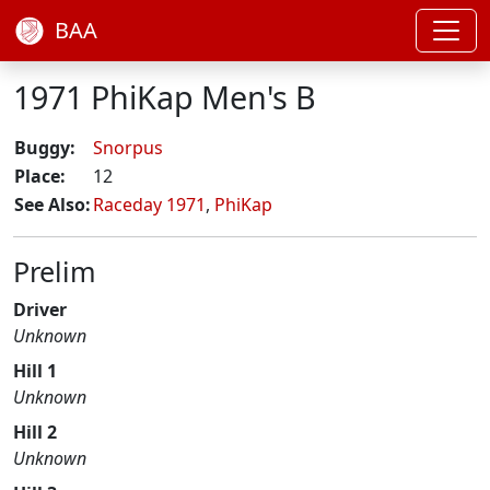
BAA
1971 PhiKap Men's B
Buggy:
Snorpus
Place:
12
See Also:
Raceday 1971
,
PhiKap
Prelim
Driver
Unknown
Hill 1
Unknown
Hill 2
Unknown