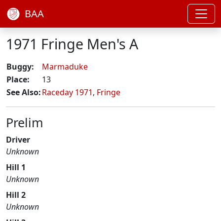
BAA
1971 Fringe Men's A
Buggy:
Marmaduke
Place:
13
See Also:
Raceday 1971
,
Fringe
Prelim
Driver
Unknown
Hill 1
Unknown
Hill 2
Unknown