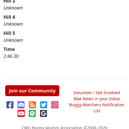
Hill 3
Unknown
Hill 4
Unknown
Hill 5
Unknown
Time
2:46.30
Join our Community
Volunteer / Get Involved
BAA News in your Inbox
Buggy-Watchers Notification
List
CMU Buggy Alumni Association
©2008–2026