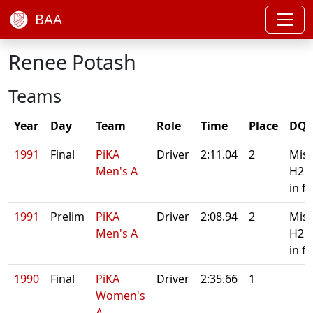
BAA
Renee Potash
Teams
Year
Day
Team
Role
Time
Place
DQ/
1991
Final
PiKA
Driver
2:11.04
2
Mis
Men's A
H2 
in fi
1991
Prelim
PiKA
Driver
2:08.94
2
Mis
Men's A
H2 
in fi
1990
Final
PiKA
Driver
2:35.66
1
Women's
A