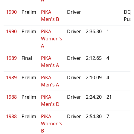
1990
Prelim
PiKA
Driver
DQ:
Men's B
Pus
1990
Prelim
PiKA
Driver
2:36.30
1
Women's
A
1989
Final
PiKA
Driver
2:12.65
4
Men's A
1989
Prelim
PiKA
Driver
2:10.09
4
Men's A
1988
Prelim
PiKA
Driver
2:24.20
21
Men's D
1988
Prelim
PiKA
Driver
2:54.80
7
Women's
B