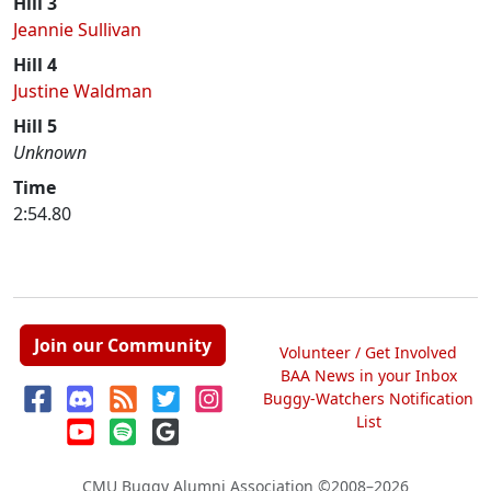
Hill 3
Jeannie Sullivan
Hill 4
Justine Waldman
Hill 5
Unknown
Time
2:54.80
Join our Community
Volunteer / Get Involved
BAA News in your Inbox
Buggy-Watchers Notification
List
CMU Buggy Alumni Association
©2008–2026