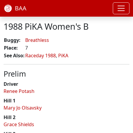
BAA
1988 PiKA Women's B
Buggy:
Breathless
Place:
7
See Also:
Raceday 1988
,
PiKA
Prelim
Driver
Renee Potash
Hill 1
Mary Jo Olsavsky
Hill 2
Grace Shields