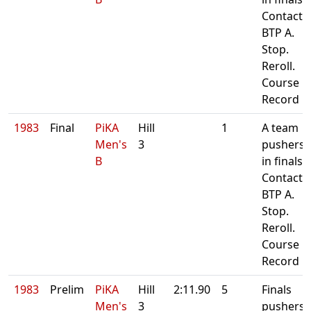
Contact
BTP A.
Stop.
Reroll.
Course
Record
1983
Final
PiKA
Hill
1
A team
Men's
3
pushers
B
in finals.
Contact
BTP A.
Stop.
Reroll.
Course
Record
1983
Prelim
PiKA
Hill
2:11.90
5
Finals
Men's
3
pushers