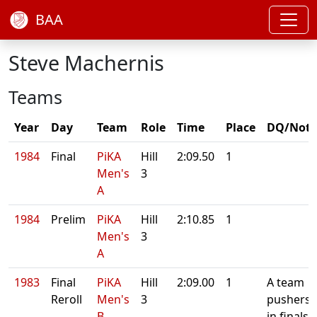
BAA
Steve Machernis
Teams
Year
Day
Team
Role
Time
Place
DQ/Note
1984
Final
PiKA
Hill
2:09.50
1
Men's
3
A
1984
Prelim
PiKA
Hill
2:10.85
1
Men's
3
A
1983
Final
PiKA
Hill
2:09.00
1
A team
Reroll
Men's
3
pushers
B
in finals.