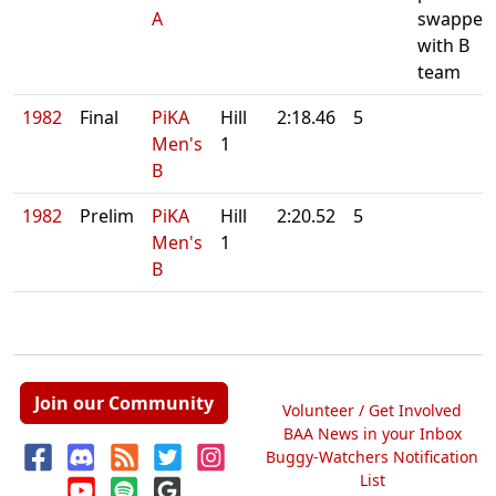
A
swapped
with B
team
1982
Final
PiKA
Hill
2:18.46
5
Men's
1
B
1982
Prelim
PiKA
Hill
2:20.52
5
Men's
1
B
Join our Community
Volunteer / Get Involved
BAA News in your Inbox
Buggy-Watchers Notification
List