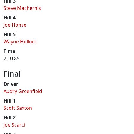
Hill 3
Steve Machernis
Hill 4
Joe Honse
Hill 5
Wayne Hollock
Time
2:10.85
Final
Driver
Audry Greenfield
Hill 1
Scott Saxton
Hill 2
Joe Scarci