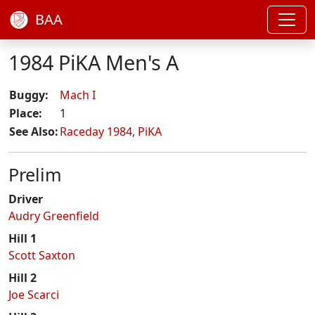
BAA
1984 PiKA Men's A
Buggy:
Mach I
Place:
1
See Also:
Raceday 1984
,
PiKA
Prelim
Driver
Audry Greenfield
Hill 1
Scott Saxton
Hill 2
Joe Scarci