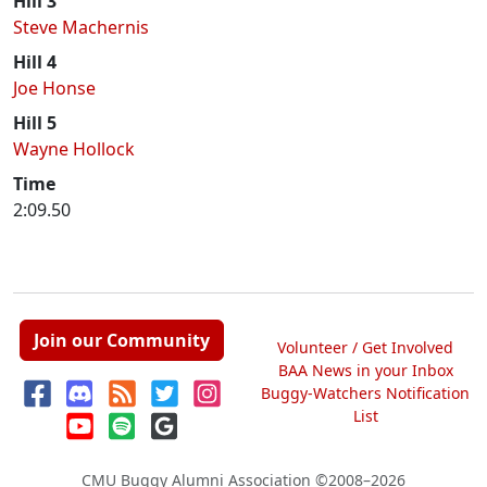
Hill 3
Steve Machernis
Hill 4
Joe Honse
Hill 5
Wayne Hollock
Time
2:09.50
Join our Community
Volunteer / Get Involved
BAA News in your Inbox
Buggy-Watchers Notification
List
CMU Buggy Alumni Association
©2008–2026