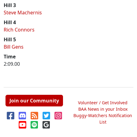
Hill 3
Steve Machernis
Hill 4
Rich Connors
Hill 5
Bill Gens
Time
2:09.00
Join our Community
Volunteer / Get Involved
BAA News in your Inbox
Buggy-Watchers Notification
List