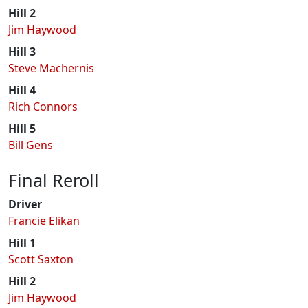
Hill 2
Jim Haywood
Hill 3
Steve Machernis
Hill 4
Rich Connors
Hill 5
Bill Gens
Final Reroll
Driver
Francie Elikan
Hill 1
Scott Saxton
Hill 2
Jim Haywood