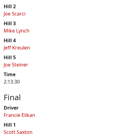
Hill 2
Joe Scarci
Hill 3
Mike Lynch
Hill 4
Jeff Kreulen
Hill 5
Joe Steiner
Time
2:13.30
Final
Driver
Francie Elikan
Hill 1
Scott Saxton