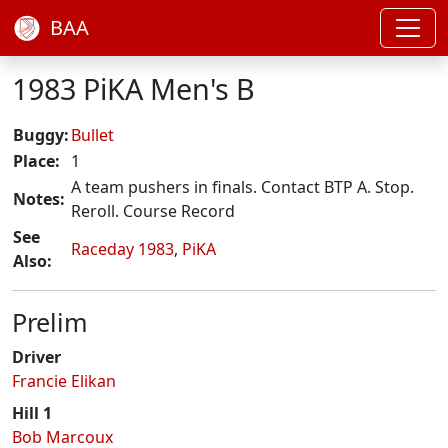
BAA
1983 PiKA Men's B
Buggy:
Bullet
Place:
1
A team pushers in finals. Contact BTP A. Stop.
Notes:
Reroll. Course Record
See
Raceday 1983
,
PiKA
Also:
Prelim
Driver
Francie Elikan
Hill 1
Bob Marcoux