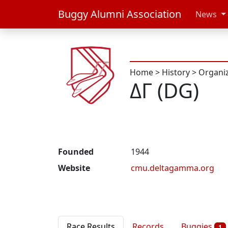
Buggy Alumni Association
News
Home
>
History
>
Organi
ΔΓ (DG)
Founded
1944
Website
cmu.deltagamma.org
Race Results
Records
Buggies
1