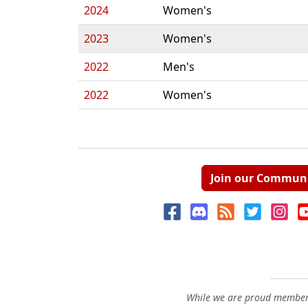
2024
Women's
2023
Women's
2022
Men's
2022
Women's
Join our Commun
While we are proud members