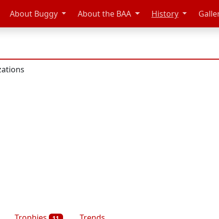
About Buggy
About the BAA
History
Galle
zations
Trophies
Trends
11