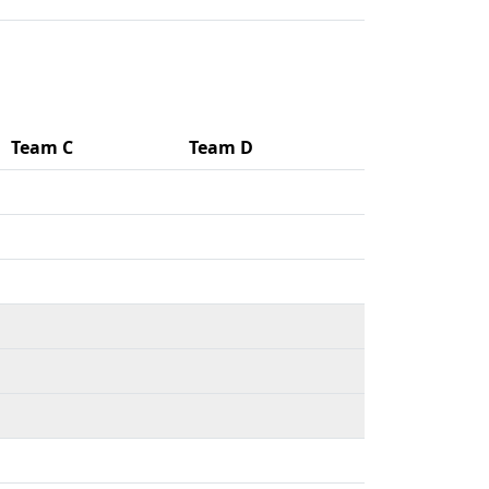
Team C
Team D