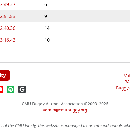
2:49.27
6
2:51.53
9
2:40.36
14
3:16.43
10
ity
Vo
BA
Buggy-W
CMU Buggy Alumni Association
©2008–2026
admin@cmubuggy.org
 of the CMU family, this website is managed by private individuals wh