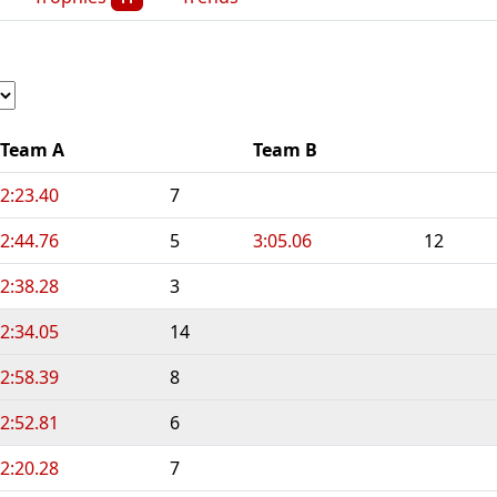
Team A
Team B
2:23.40
7
2:44.76
5
3:05.06
12
2:38.28
3
2:34.05
14
2:58.39
8
2:52.81
6
2:20.28
7