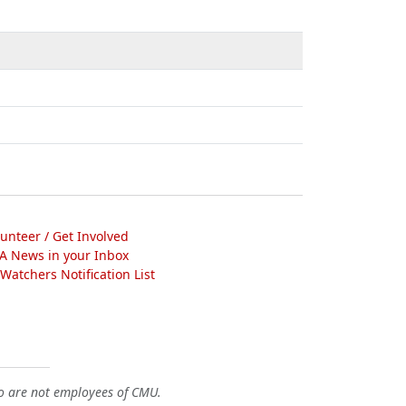
lunteer / Get Involved
A News in your Inbox
atchers Notification List
o are not employees of CMU.