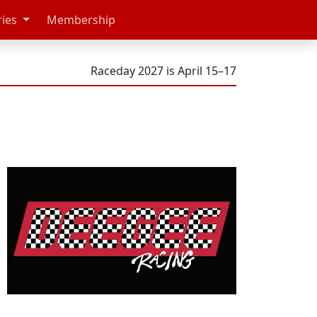
ries
Membership
Raceday 2027 is April 15–17