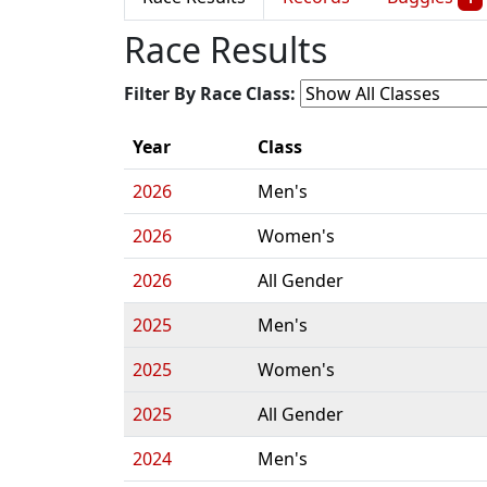
Race Results
Filter By Race Class:
Year
Class
2026
Men's
2026
Women's
2026
All Gender
2025
Men's
2025
Women's
2025
All Gender
2024
Men's