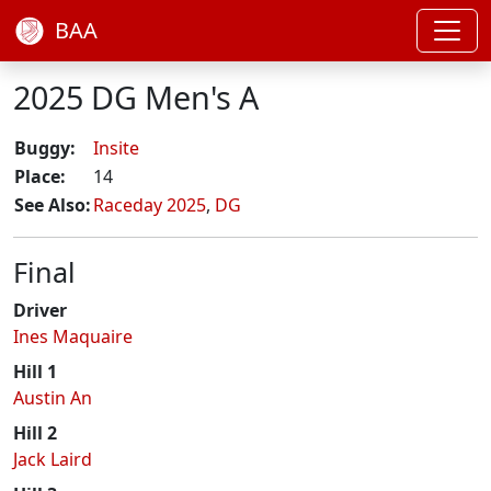
BAA
2025 DG Men's A
Buggy:
Insite
Place:
14
See Also:
Raceday 2025
,
DG
Final
Driver
Ines Maquaire
Hill 1
Austin An
Hill 2
Jack Laird