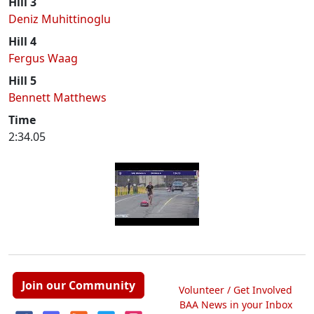
Hill 3
Deniz Muhittinoglu
Hill 4
Fergus Waag
Hill 5
Bennett Matthews
Time
2:34.05
Join our Community
Volunteer / Get Involved
BAA News in your Inbox