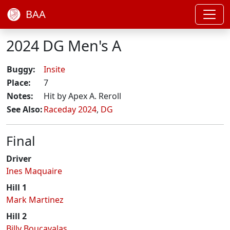
BAA
2024 DG Men's A
Buggy:
Insite
Place:
7
Notes:
Hit by Apex A. Reroll
See Also:
Raceday 2024
,
DG
Final
Driver
Ines Maquaire
Hill 1
Mark Martinez
Hill 2
Billy Boucavalas