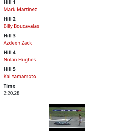
Hill 1
Mark Martinez
Hill 2
Billy Boucavalas
Hill 3
Azdeen Zack
Hill 4
Nolan Hughes
Hill 5
Kai Yamamoto
Time
2:20.28