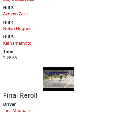
Hill 3
Azdeen Zack
Hill 4
Nolan Hughes
Hill 5
Kai Yamamoto
Time
2:26.85
Final Reroll
Driver
Ines Maquaire