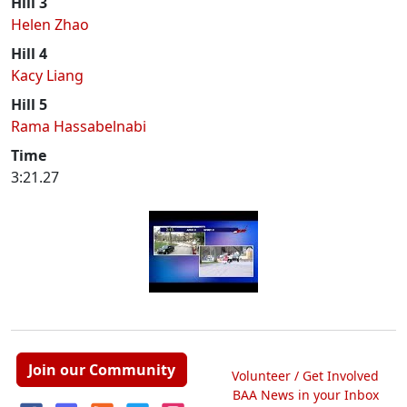
Hill 3
Helen Zhao
Hill 4
Kacy Liang
Hill 5
Rama Hassabelnabi
Time
3:21.27
Join our Community
Volunteer / Get Involved
BAA News in your Inbox