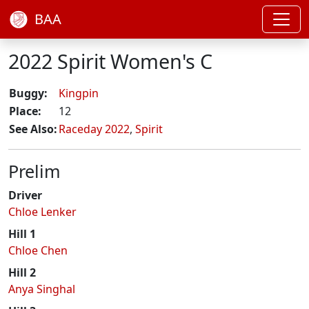
BAA
2022 Spirit Women's C
Buggy:
Kingpin
Place:
12
See Also:
Raceday 2022
,
Spirit
Prelim
Driver
Chloe Lenker
Hill 1
Chloe Chen
Hill 2
Anya Singhal