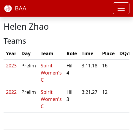
BAA
Helen Zhao
Teams
Year
Day
Team
Role
Time
Place
DQ/N
2023
Prelim
Spirit
Hill
3:11.18
16
Women's
4
C
2022
Prelim
Spirit
Hill
3:21.27
12
Women's
3
C