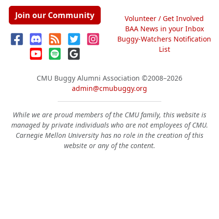
Join our Community
Volunteer / Get Involved
BAA News in your Inbox
Buggy-Watchers Notification
List
CMU Buggy Alumni Association
©2008–2026
admin@cmubuggy.org
While we are proud members of the CMU family, this website is
managed by private individuals who are not employees of CMU.
Carnegie Mellon University has no role in the creation of this
website or any of the content.