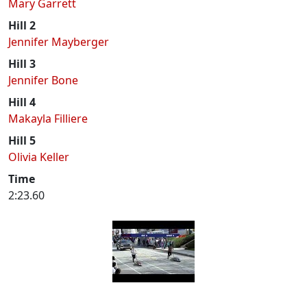
Mary Garrett
Hill 2
Jennifer Mayberger
Hill 3
Jennifer Bone
Hill 4
Makayla Filliere
Hill 5
Olivia Keller
Time
2:23.60