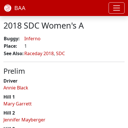
BAA
2018 SDC Women's A
Buggy:
Inferno
Place:
1
See Also:
Raceday 2018
,
SDC
Prelim
Driver
Annie Black
Hill 1
Mary Garrett
Hill 2
Jennifer Mayberger