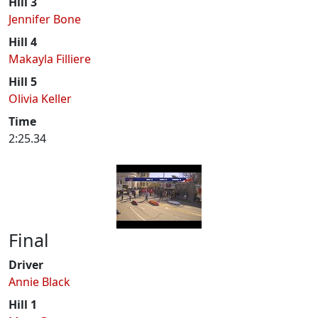
Hill 3
Jennifer Bone
Hill 4
Makayla Filliere
Hill 5
Olivia Keller
Time
2:25.34
Final
Driver
Annie Black
Hill 1