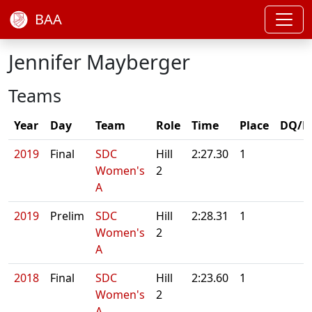
BAA
Jennifer Mayberger
Teams
Year
Day
Team
Role
Time
Place
DQ/N
2019
Final
SDC
Hill
2:27.30
1
Women's
2
A
2019
Prelim
SDC
Hill
2:28.31
1
Women's
2
A
2018
Final
SDC
Hill
2:23.60
1
Women's
2
A