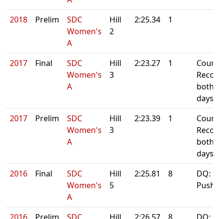
2018
Prelim
SDC
Hill
2:25.34
1
Women's
2
A
2017
Final
SDC
Hill
2:23.27
1
Cours
Women's
3
Recor
A
both
days
2017
Prelim
SDC
Hill
2:23.39
1
Cours
Women's
3
Recor
A
both
days
2016
Final
SDC
Hill
2:25.81
8
DQ:
Women's
5
Pushb
A
2016
Prelim
SDC
Hill
2:26.57
8
DQ: