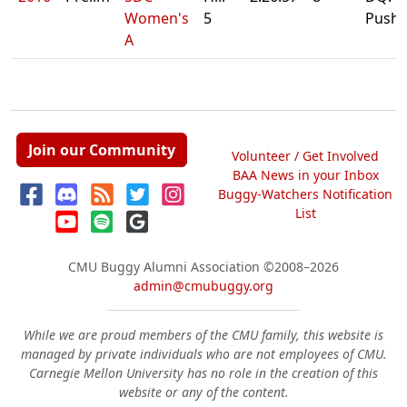
Women's
5
Pushb
A
Join our Community
Volunteer / Get Involved
BAA News in your Inbox
Buggy-Watchers Notification
List
CMU Buggy Alumni Association
©2008–2026
admin@cmubuggy.org
While we are proud members of the CMU family, this website is
managed by private individuals who are not employees of CMU.
Carnegie Mellon University has no role in the creation of this
website or any of the content.