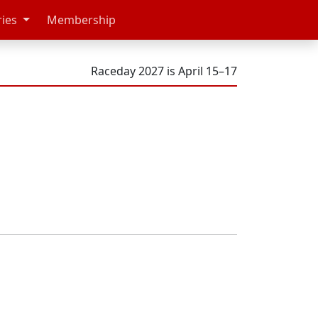
ries
Membership
Raceday 2027 is April 15–17