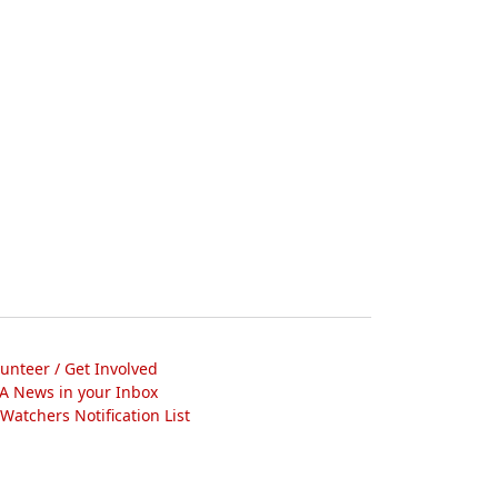
lunteer / Get Involved
A News in your Inbox
atchers Notification List