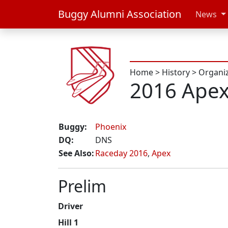
Buggy Alumni Association
News
Home
>
History
>
Organi
2016 Ape
Buggy:
Phoenix
DQ:
DNS
See Also:
Raceday 2016
,
Apex
Prelim
Driver
Hill 1