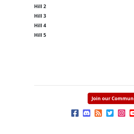
Hill 2
Hill 3
Hill 4
Hill 5
Join our Commun