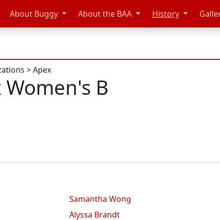
About Buggy
About the BAA
History
Galle
zations
>
Apex
x Women's B
Samantha Wong
Alyssa Brandt