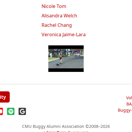
Nicole Tom
Alisandra Welch
Rachel Chang
Veronica Jaime-Lara
ity
Vo
BA
Buggy-W
CMU Buggy Alumni Association
©2008–2026