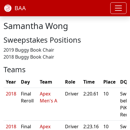
BAA
Samantha Wong
Sweepstakes Positions
2019 Buggy Book Chair
2018 Buggy Book Chair
Teams
Year
Day
Team
Role
Time
Place
DQ/
2018
Final
Apex
Driver
2:20.61
10
Swe
Reroll
Men's A
beh
PiKA
Rero
2018
Final
Apex
Driver
2:23.16
10
Swe