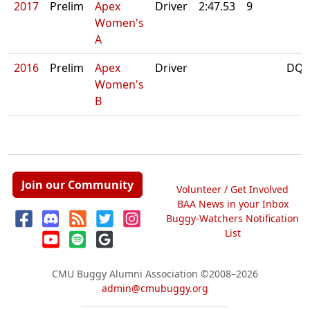
2017
Prelim
Apex
Driver
2:47.53
9
Women's
A
2016
Prelim
Apex
Driver
DQ:
Women's
B
Join our Community
Volunteer / Get Involved
BAA News in your Inbox
Buggy-Watchers Notification
List
CMU Buggy Alumni Association
©2008–2026
admin@cmubuggy.org