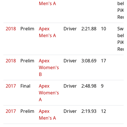
Men's A
beh
PiKA
Rero
2018
Prelim
Apex
Driver
2:21.88
10
Swe
Men's A
beh
PiKA
Rero
2018
Prelim
Apex
Driver
3:08.69
17
Women's
B
2017
Final
Apex
Driver
2:48.98
9
Women's
A
2017
Prelim
Apex
Driver
2:19.93
12
Men's A