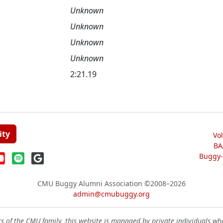
Unknown
Unknown
Unknown
Unknown
2:21.19
ity
Vo
BA
Buggy-W
CMU Buggy Alumni Association
©2008–2026
admin@cmubuggy.org
 of the CMU family, this website is managed by private individuals wh