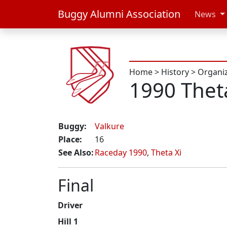
Buggy Alumni Association
News
Home
>
History
>
Organi
1990 Thet
Buggy:
Valkure
Place:
16
See Also:
Raceday 1990
,
Theta Xi
Final
Driver
Hill 1