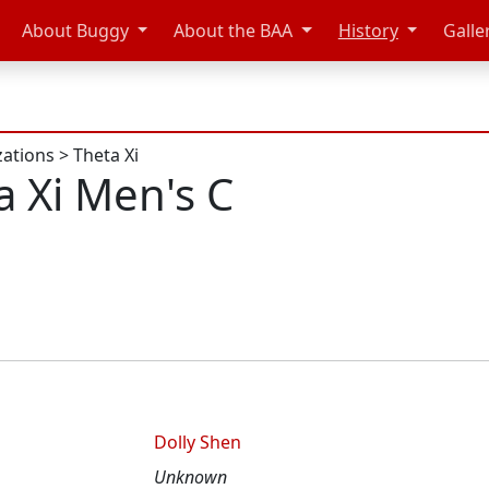
About Buggy
About the BAA
History
Galle
zations
>
Theta Xi
a Xi Men's C
Dolly Shen
Unknown