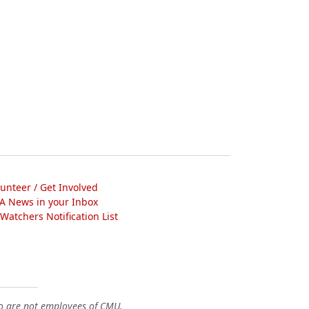
lunteer / Get Involved
A News in your Inbox
atchers Notification List
o are not employees of CMU.