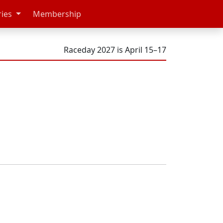
ries
Membership
Raceday 2027 is April 15–17