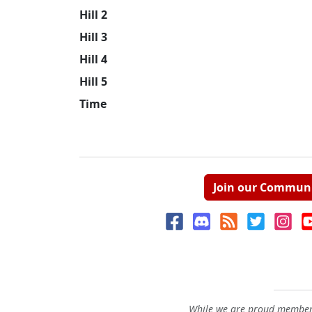
Hill 2
Hill 3
Hill 4
Hill 5
Time
Join our Commun
While we are proud members