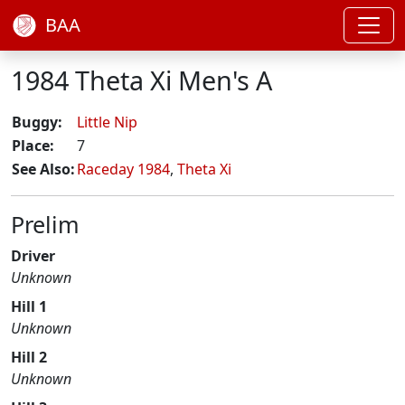
BAA
1984 Theta Xi Men's A
Buggy:
Little Nip
Place:
7
See Also:
Raceday 1984
,
Theta Xi
Prelim
Driver
Unknown
Hill 1
Unknown
Hill 2
Unknown