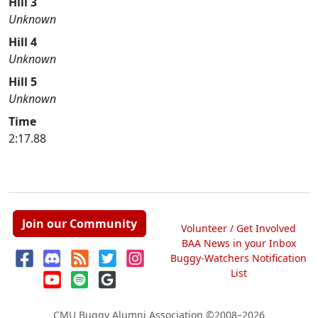
Hill 3
Unknown
Hill 4
Unknown
Hill 5
Unknown
Time
2:17.88
Join our Community
Volunteer / Get Involved
BAA News in your Inbox
Buggy-Watchers Notification
List
CMU Buggy Alumni Association
©2008–2026