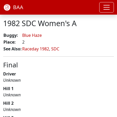
BAA
1982 SDC Women's A
Buggy:
Blue Haze
Place:
2
See Also:
Raceday 1982
,
SDC
Final
Driver
Unknown
Hill 1
Unknown
Hill 2
Unknown