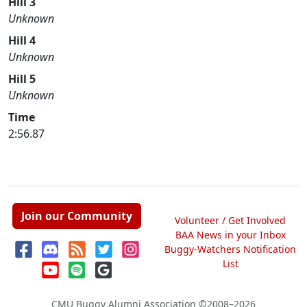
Hill 3
Unknown
Hill 4
Unknown
Hill 5
Unknown
Time
2:56.87
Join our Community
Volunteer / Get Involved
BAA News in your Inbox
Buggy-Watchers Notification
List
CMU Buggy Alumni Association
©2008–2026