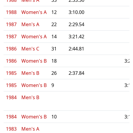
1988
Men's A
33
2:33.30
1988
Women's A
12
3:10.00
1987
Men's A
22
2:29.54
1987
Women's A
14
3:21.42
1986
Men's C
31
2:44.81
1986
Women's B
18
3:2
1985
Men's B
26
2:37.84
1985
Women's B
9
3:1
1984
Men's B
1984
Women's B
10
3:1
1983
Men's A