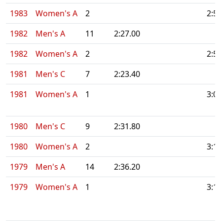
1983
Women's A
2
2:5
1982
Men's A
11
2:27.00
1982
Women's A
2
2:5
1981
Men's C
7
2:23.40
1981
Women's A
1
3:0
1980
Men's C
9
2:31.80
1980
Women's A
2
3:1
1979
Men's A
14
2:36.20
1979
Women's A
1
3:1