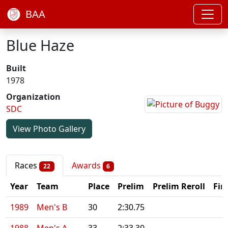
BAA
Blue Haze
Built
1978
Organization
SDC
View Photo Gallery
Races
Awards
22
6
Year
Team
Place
Prelim
Prelim Reroll
Fin
1989
Men's B
30
2:30.75