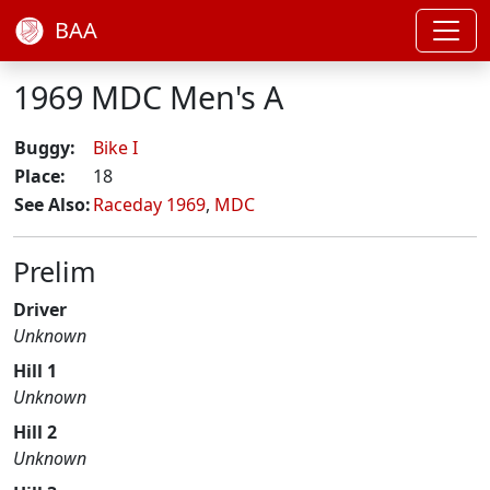
BAA
1969 MDC Men's A
Buggy:
Bike I
Place:
18
See Also:
Raceday 1969
,
MDC
Prelim
Driver
Unknown
Hill 1
Unknown
Hill 2
Unknown