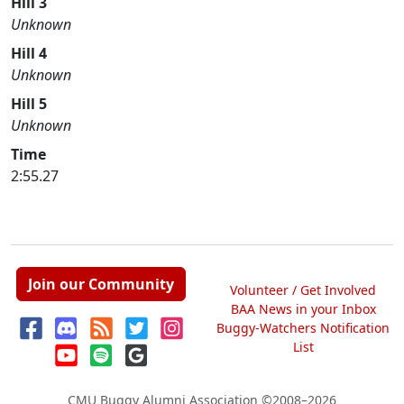
Hill 3
Unknown
Hill 4
Unknown
Hill 5
Unknown
Time
2:55.27
Join our Community
Volunteer / Get Involved
BAA News in your Inbox
Buggy-Watchers Notification
List
CMU Buggy Alumni Association
©2008–2026