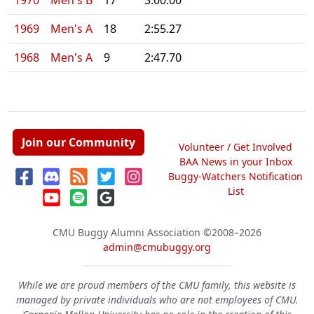
1970
Men's B
17
3:00.00
1969
Men's A
18
2:55.27
1968
Men's A
9
2:47.70
Join our Community
Volunteer / Get Involved
BAA News in your Inbox
Buggy-Watchers Notification
List
CMU Buggy Alumni Association
©2008–2026
admin@cmubuggy.org
While we are proud members of the CMU family, this website is
managed by private individuals who are not employees of CMU.