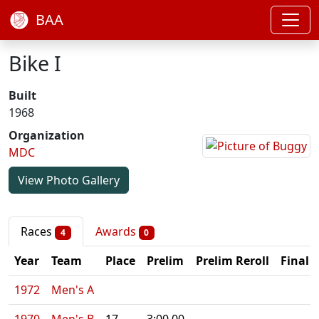
BAA
Bike I
Built
1968
Organization
MDC
View Photo Gallery
Races
Awards
4
0
Year
Team
Place
Prelim
Prelim Reroll
Final
1972
Men's A