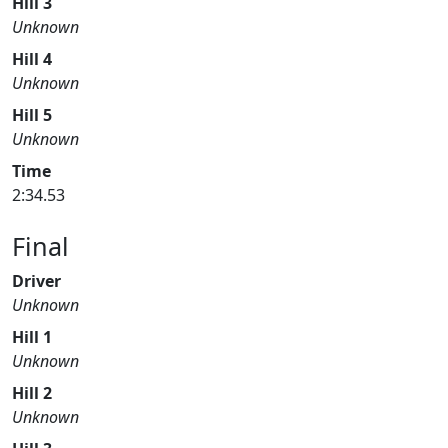
Hill 3
Unknown
Hill 4
Unknown
Hill 5
Unknown
Time
2:34.53
Final
Driver
Unknown
Hill 1
Unknown
Hill 2
Unknown