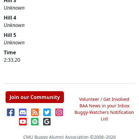
Hill 3
Unknown
Hill 4
Unknown
Hill 5
Unknown
Time
2:33.20
Join our Community
Volunteer / Get Involved
BAA News in your Inbox
Buggy-Watchers Notification
List
CMU Buggy Alumni Association
©2008–2026