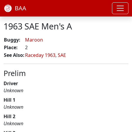
BAA
1963 SAE Men's A
Buggy:
Maroon
Place:
2
See Also:
Raceday 1963
,
SAE
Prelim
Driver
Unknown
Hill 1
Unknown
Hill 2
Unknown