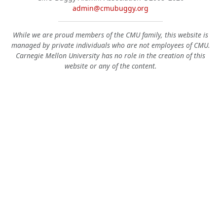
admin@cmubuggy.org
While we are proud members of the CMU family, this website is
managed by private individuals who are not employees of CMU.
Carnegie Mellon University has no role in the creation of this
website or any of the content.