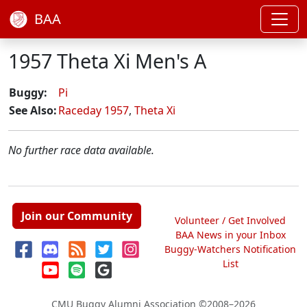
BAA
1957 Theta Xi Men's A
Buggy:
Pi
See Also:
Raceday 1957
,
Theta Xi
No further race data available.
Join our Community
Volunteer / Get Involved
BAA News in your Inbox
Buggy-Watchers Notification
List
CMU Buggy Alumni Association
©2008–2026