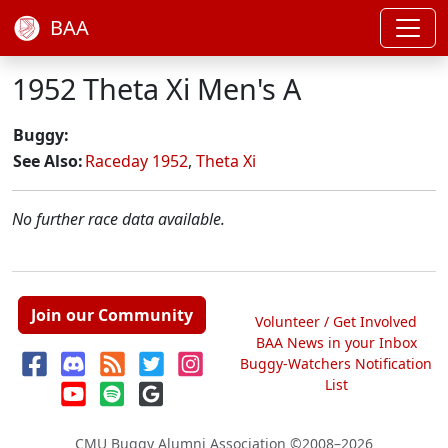
BAA
1952 Theta Xi Men's A
Buggy:
See Also:
Raceday 1952
,
Theta Xi
No further race data available.
Join our Community
Volunteer / Get Involved
BAA News in your Inbox
Buggy-Watchers Notification
List
CMU Buggy Alumni Association
©2008–2026