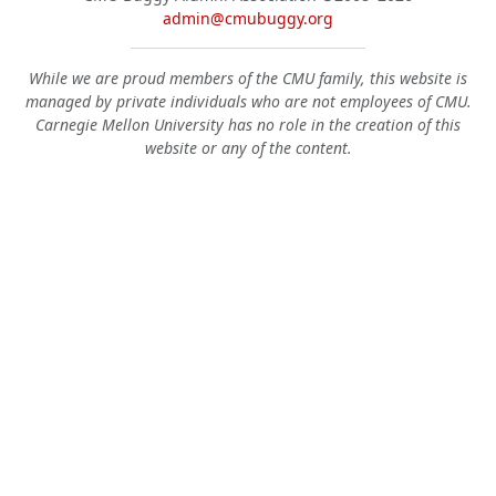
admin@cmubuggy.org
While we are proud members of the CMU family, this website is
managed by private individuals who are not employees of CMU.
Carnegie Mellon University has no role in the creation of this
website or any of the content.