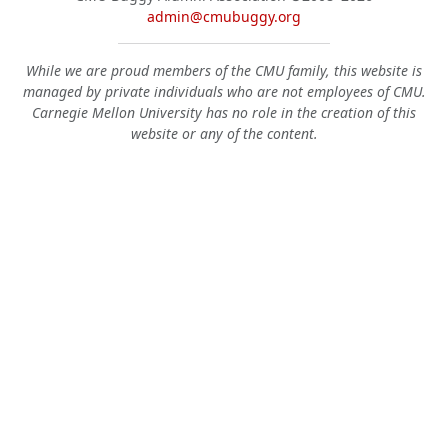
admin@cmubuggy.org
While we are proud members of the CMU family, this website is
managed by private individuals who are not employees of CMU.
Carnegie Mellon University has no role in the creation of this
website or any of the content.