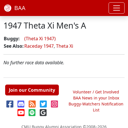
BAA
1947 Theta Xi Men's A
Buggy:
(Theta Xi 1947)
See Also:
Raceday 1947
,
Theta Xi
No further race data available.
Join our Community
Volunteer / Get Involved
BAA News in your Inbox
Buggy-Watchers Notification
List
CMU Buggy Alumni Association
©2008–2026