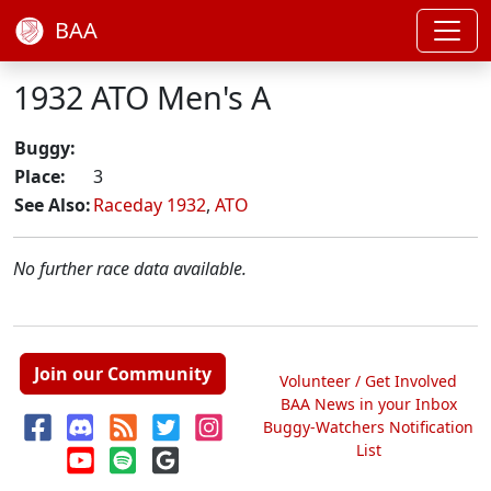
BAA
1932 ATO Men's A
Buggy:
Place:
3
See Also:
Raceday 1932
,
ATO
No further race data available.
Join our Community
Volunteer / Get Involved
BAA News in your Inbox
Buggy-Watchers Notification
List