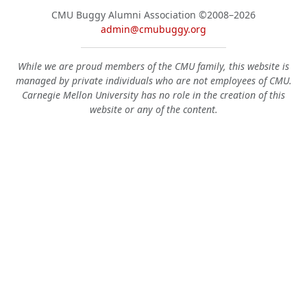
CMU Buggy Alumni Association
©2008–2026
admin@cmubuggy.org
While we are proud members of the CMU family, this website is
managed by private individuals who are not employees of CMU.
Carnegie Mellon University has no role in the creation of this
website or any of the content.