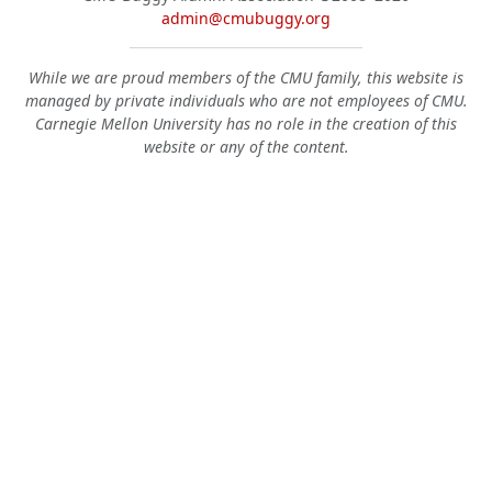
admin@cmubuggy.org
While we are proud members of the CMU family, this website is
managed by private individuals who are not employees of CMU.
Carnegie Mellon University has no role in the creation of this
website or any of the content.