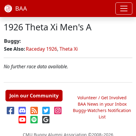
BAA
1926 Theta Xi Men's A
Buggy:
See Also:
Raceday 1926
,
Theta Xi
No further race data available.
Join our Community
Volunteer / Get Involved
BAA News in your Inbox
Buggy-Watchers Notification
List
CMU Buggy Alumni Association
©2008–2026