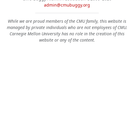
admin@cmubuggy.org
While we are proud members of the CMU family, this website is
managed by private individuals who are not employees of CMU.
Carnegie Mellon University has no role in the creation of this
website or any of the content.