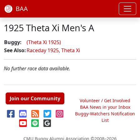
BAA
1925 Theta Xi Men's A
Buggy:
(Theta Xi 1925)
See Also:
Raceday 1925
,
Theta Xi
No further race data available.
Join our Community
Volunteer / Get Involved
BAA News in your Inbox
Buggy-Watchers Notification
List
CMU Buggy Alumni Association
©2008–2026